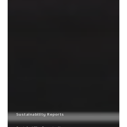
Sustainability Reports