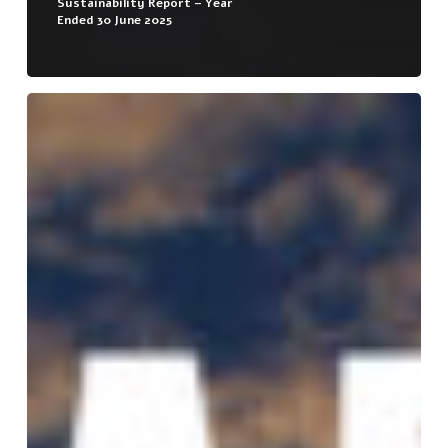
Sustainability Report – Year
Ended 30 June 2025
Sustainability
Report
–
Year
Ended
30
June
2024