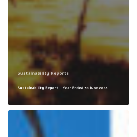
Sustainability Reports
Sustainability Report – Year Ended 30 June 2024
Sustainability
Report
–