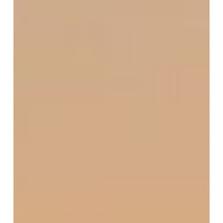
June
2025