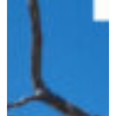
Year
Ended
30
June
2023