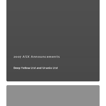
2007 ASX Announcements
Deep Yellow Ltd and Uranio Ltd
1:12
Non
Renounceable