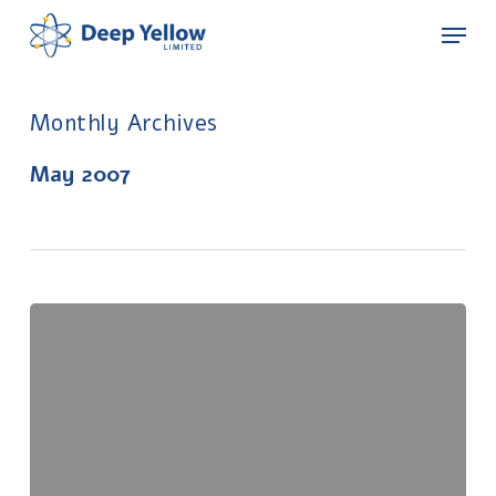
Skip
Menu
to
main
content
Monthly Archives
May 2007
Exploration
Update