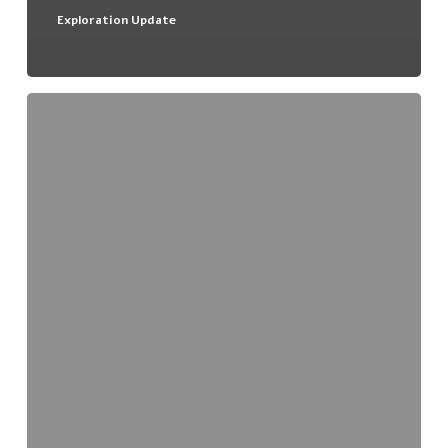
Exploration Update
Deep
Yellow
Ltd
and
Uranio
Ltd