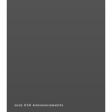
2007 ASX Announcements