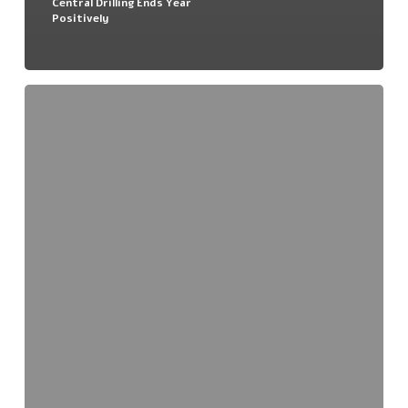
Central Drilling Ends Year
Positively
Nova
JV
Project
–
Scout
Drilling
Completed
For
2018