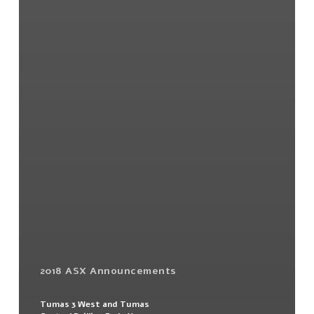
2018 ASX Announcements
Tumas 3 West and Tumas