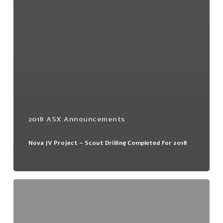
2018 ASX Announcements
Nova JV Project – Scout Drilling Completed For 2018
Tumas
1
East