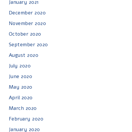
January 2021
December 2020
November 2020
October 2020
September 2020
August 2020
July 2020
June 2020
May 2020
April 2020
March 2020
February 2020
January 2020