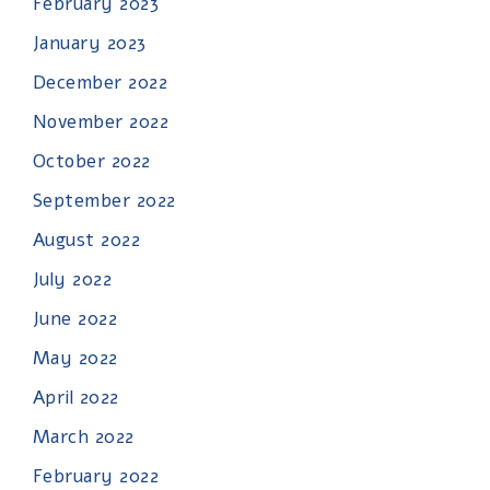
February 2023
January 2023
December 2022
November 2022
October 2022
September 2022
August 2022
July 2022
June 2022
May 2022
April 2022
March 2022
February 2022