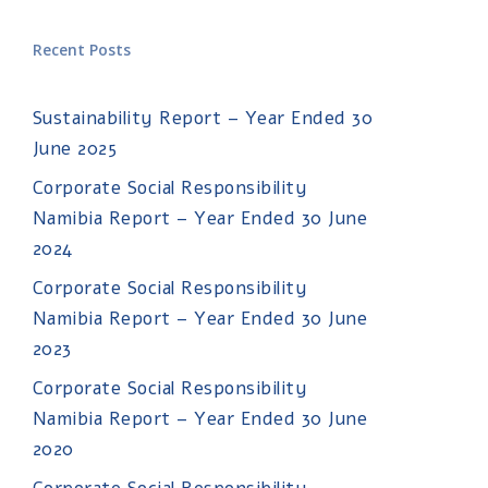
Recent Posts
Sustainability Report – Year Ended 30
June 2025
Corporate Social Responsibility
Namibia Report – Year Ended 30 June
2024
Corporate Social Responsibility
Namibia Report – Year Ended 30 June
2023
Corporate Social Responsibility
Namibia Report – Year Ended 30 June
2020