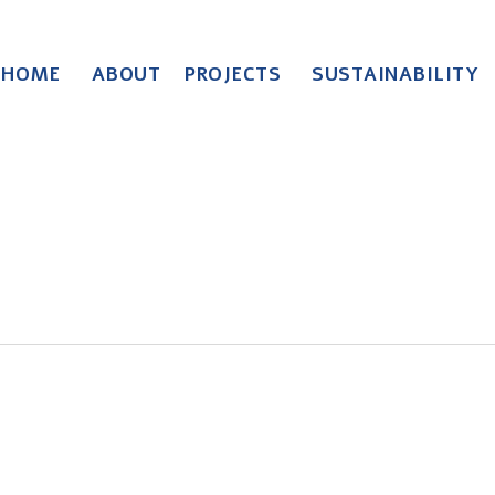
HOME
ABOUT
PROJECTS
SUSTAINABILITY