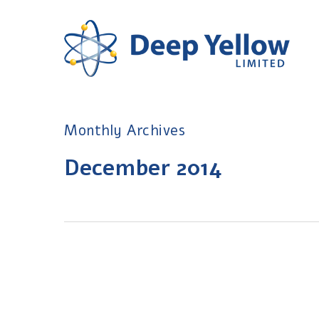
Skip
to
main
content
Monthly Archives
December 2014