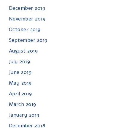
December 2019
November 2019
October 2019
September 2019
August 2019
July 2019
June 2019
May 2019
April 2019
March 2019
January 2019
December 2018