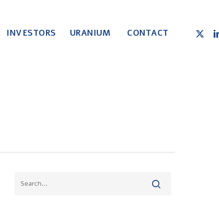
X-
LI
INVESTORS
URANIUM
CONTACT
TWITT