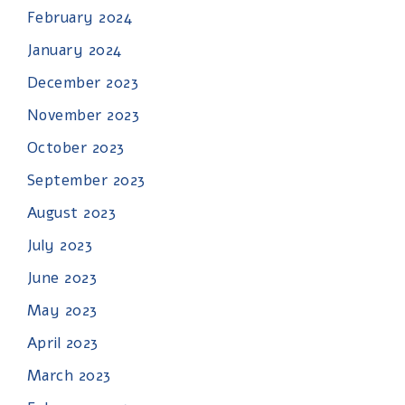
February 2024
January 2024
December 2023
November 2023
October 2023
September 2023
August 2023
July 2023
June 2023
May 2023
April 2023
March 2023