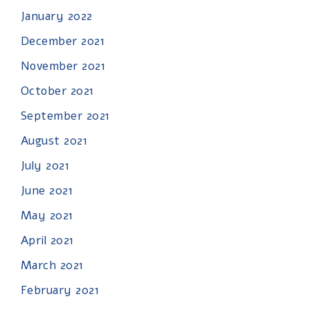
January 2022
December 2021
November 2021
October 2021
September 2021
August 2021
July 2021
June 2021
May 2021
April 2021
March 2021
February 2021