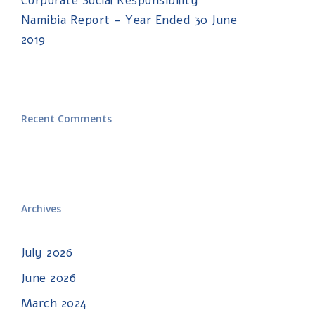
Corporate Social Responsibility
Namibia Report – Year Ended 30 June
2019
Recent Comments
Archives
July 2026
June 2026
March 2024