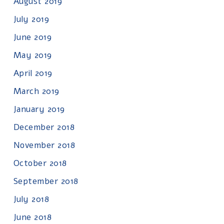
August 2019
July 2019
June 2019
May 2019
April 2019
March 2019
January 2019
December 2018
November 2018
October 2018
September 2018
July 2018
June 2018