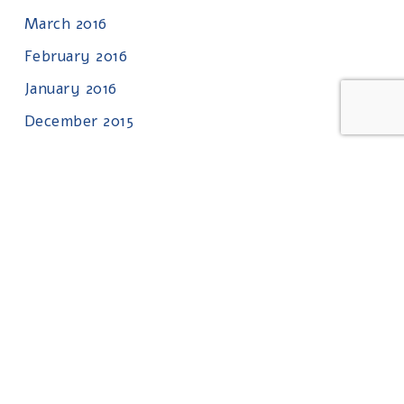
March 2016
February 2016
January 2016
December 2015
November 2015
October 2015
September 2015
August 2015
July 2015
June 2015
May 2015
April 2015