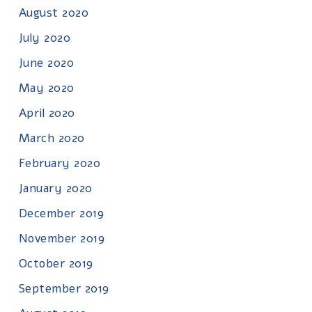
August 2020
July 2020
June 2020
May 2020
April 2020
March 2020
February 2020
January 2020
December 2019
November 2019
October 2019
September 2019