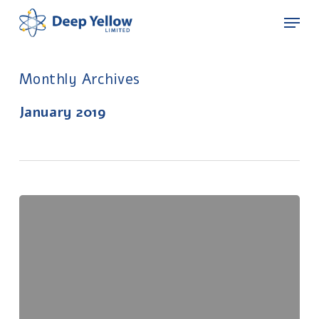
Skip
Menu
to
main
content
Monthly Archives
January 2019
Appendix
5B