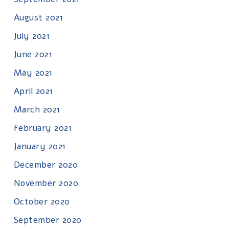
August 2021
July 2021
June 2021
May 2021
April 2021
March 2021
February 2021
January 2021
December 2020
November 2020
October 2020
September 2020