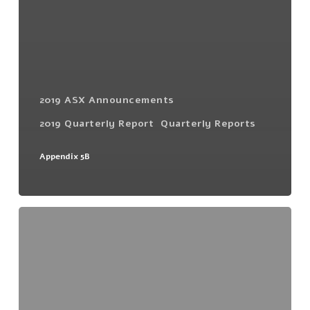
2019 ASX Announcements
2019 Quarterly Report
Quarterly Reports
Appendix 5B
December
Quarterly
Activities
Report