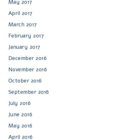
May 2017
April 2017
March 2017
February 2017
January 2017
December 2016
November 2016
October 2016
September 2016
July 2016
June 2016
May 2016
April 2016