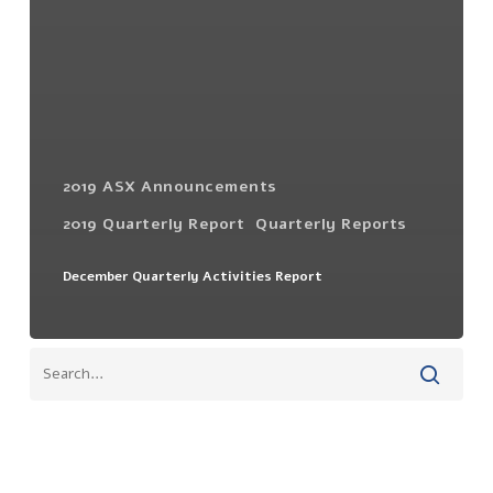
2019 ASX Announcements
2019 Quarterly Report
Quarterly Reports
December Quarterly Activities Report