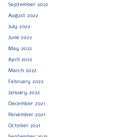
September 2022
August 2022
July 2022
June 2022
May 2022
April 2022
March 2022
February 2022
January 2022
December 2021
November 2021
October 2021
September 2021