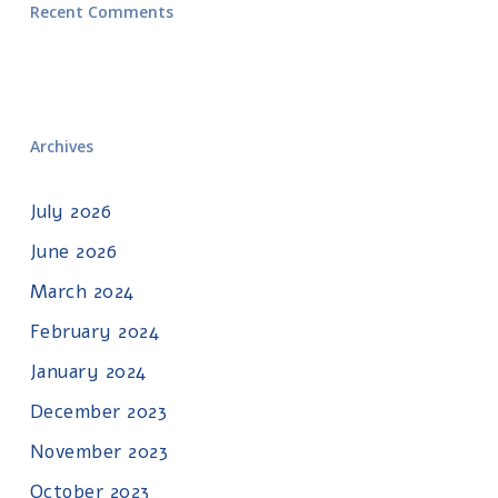
Recent Comments
Archives
July 2026
June 2026
March 2024
February 2024
January 2024
December 2023
November 2023
October 2023