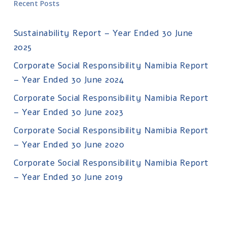
Recent Posts
Sustainability Report – Year Ended 30 June
2025
Corporate Social Responsibility Namibia Report
– Year Ended 30 June 2024
Corporate Social Responsibility Namibia Report
– Year Ended 30 June 2023
Corporate Social Responsibility Namibia Report
– Year Ended 30 June 2020
Corporate Social Responsibility Namibia Report
– Year Ended 30 June 2019