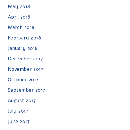
May 2018
April 2018
March 2018
February 2018
January 2018
December 2017
November 2017
October 2017
September 2017
August 2017
July 2017
June 2017