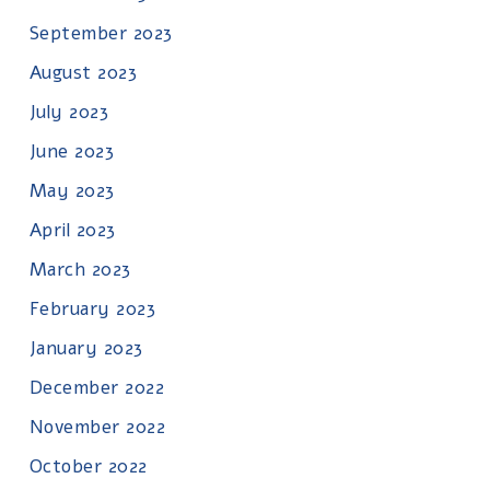
September 2023
August 2023
July 2023
June 2023
May 2023
April 2023
March 2023
February 2023
January 2023
December 2022
November 2022
October 2022