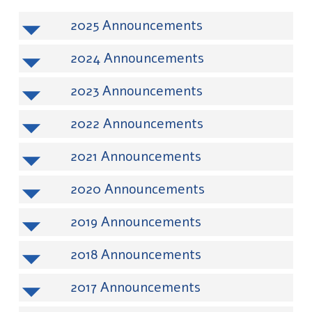
2025
2024
2023
2022
2021
2020
2019
2018
2017