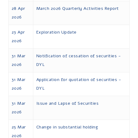
28 Apr
March 2026 Quarterly Activities Report
2026
23 Apr
Exploration Update
2026
31 Mar
Notification of cessation of securities -
2026
DYL
31 Mar
Application for quotation of securities -
2026
DYL
31 Mar
Issue and Lapse of Securities
2026
25 Mar
Change in substantial holding
2026