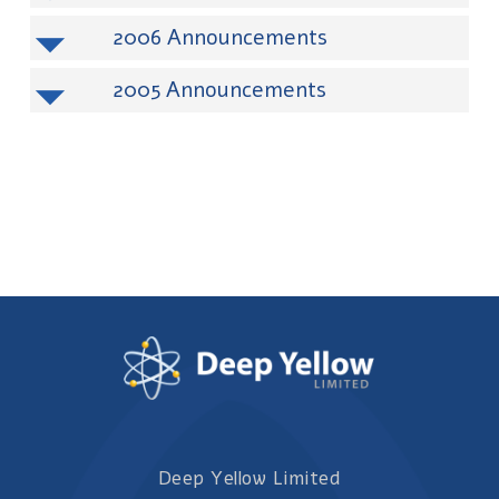
2006
2005
Deep Yellow Limited