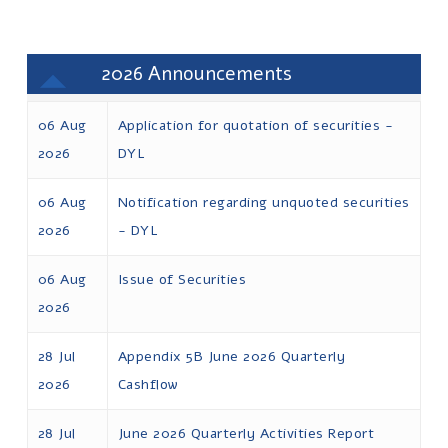
2026
06 Aug
Application for quotation of securities -
2026
DYL
06 Aug
Notification regarding unquoted securities
2026
- DYL
06 Aug
Issue of Securities
2026
28 Jul
Appendix 5B June 2026 Quarterly
2026
Cashflow
28 Jul
June 2026 Quarterly Activities Report