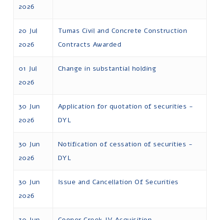
2026
20 Jul
Tumas Civil and Concrete Construction
2026
Contracts Awarded
01 Jul
Change in substantial holding
2026
30 Jun
Application for quotation of securities -
2026
DYL
30 Jun
Notification of cessation of securities -
2026
DYL
30 Jun
Issue and Cancellation Of Securities
2026
30 Jun
Cooper Creek JV Acquisition