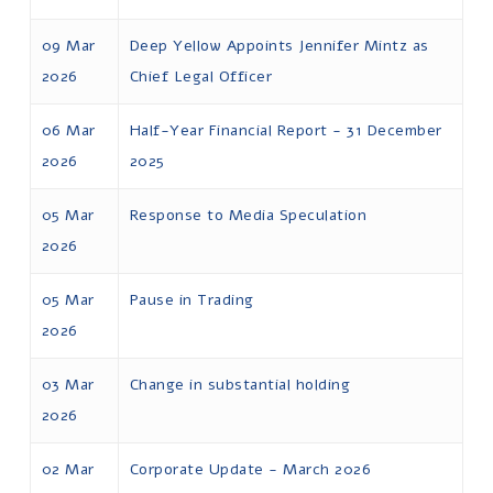
09 Mar
Deep Yellow Appoints Jennifer Mintz as
2026
Chief Legal Officer
06 Mar
Half-Year Financial Report - 31 December
2026
2025
05 Mar
Response to Media Speculation
2026
05 Mar
Pause in Trading
2026
03 Mar
Change in substantial holding
2026
02 Mar
Corporate Update - March 2026