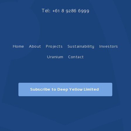
Tel: +61 8 9286 6999
Home
About
Projects
Sustainability
Investors
Uranium
Contact
Subscribe to Deep Yellow Limited