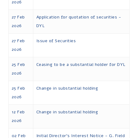
2026
27 Feb
Application for quotation of securities -
2026
DYL
27 Feb
Issue of Securities
2026
25 Feb
Ceasing to be a substantial holder for DYL
2026
25 Feb
Change in substantial holding
2026
12 Feb
Change in substantial holding
2026
02 Feb
Initial Director's Interest Notice - G. Field