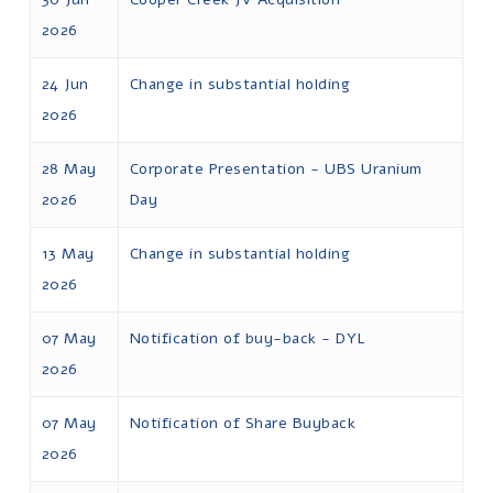
2026
24 Jun
Change in substantial holding
2026
28 May
Corporate Presentation - UBS Uranium
2026
Day
13 May
Change in substantial holding
2026
07 May
Notification of buy-back - DYL
2026
07 May
Notification of Share Buyback
2026