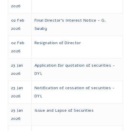
2026
02 Feb
Final Director's Interest Notice - G.
2026
Swaby
02 Feb
Resignation of Director
2026
23 Jan
Application for quotation of securities -
2026
DYL
23 Jan
Notification of cessation of securities -
2026
DYL
23 Jan
Issue and Lapse of Securities
2026