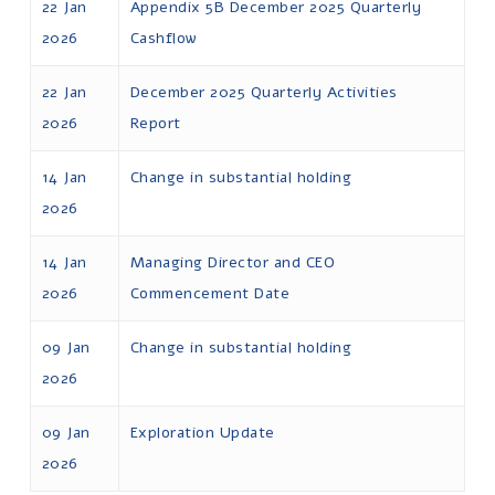
22 Jan
Appendix 5B December 2025 Quarterly
2026
Cashflow
22 Jan
December 2025 Quarterly Activities
2026
Report
14 Jan
Change in substantial holding
2026
14 Jan
Managing Director and CEO
2026
Commencement Date
09 Jan
Change in substantial holding
2026
09 Jan
Exploration Update
2026