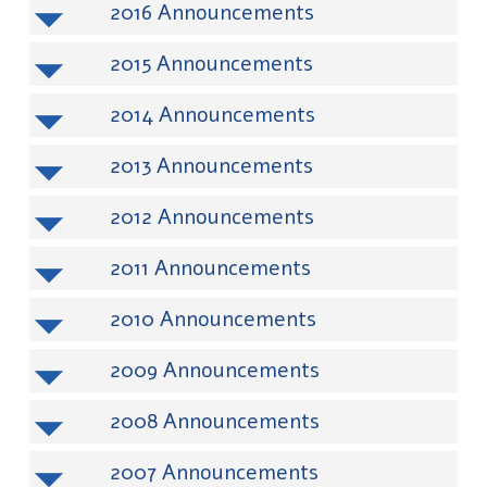
2016
2015
2014
2013
2012
2011
2010
2009
2008
2007