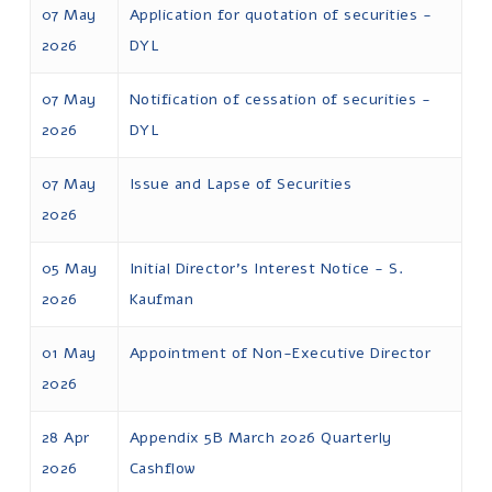
07 May
Application for quotation of securities -
2026
DYL
07 May
Notification of cessation of securities -
2026
DYL
07 May
Issue and Lapse of Securities
2026
05 May
Initial Director's Interest Notice - S.
2026
Kaufman
01 May
Appointment of Non-Executive Director
2026
28 Apr
Appendix 5B March 2026 Quarterly
2026
Cashflow