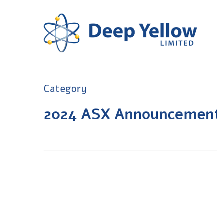
Skip
to
main
content
Category
2024 ASX Announcemen