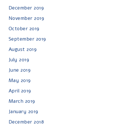
December 2019
November 2019
October 2019
September 2019
August 2019
July 2019
June 2019
May 2019
April 2019
March 2019
January 2019
December 2018