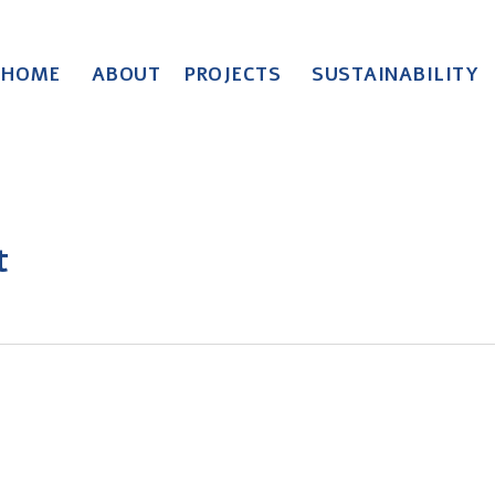
HOME
ABOUT
PROJECTS
SUSTAINABILITY
t