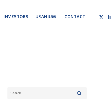
X-
LI
INVESTORS
URANIUM
CONTACT
TWITT