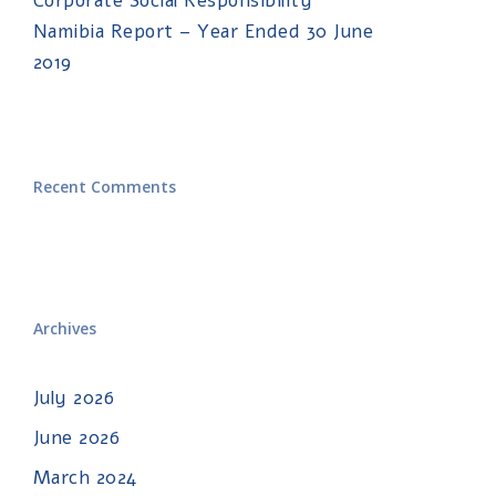
Corporate Social Responsibility
Namibia Report – Year Ended 30 June
2019
Recent Comments
Archives
July 2026
June 2026
March 2024