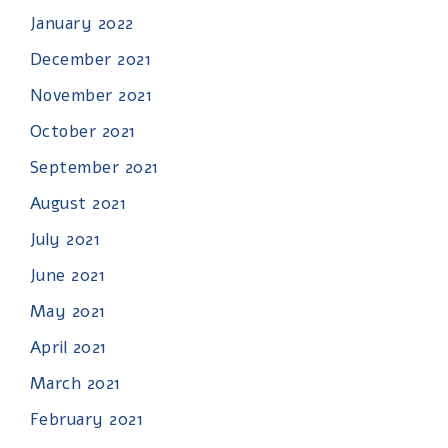
January 2022
December 2021
November 2021
October 2021
September 2021
August 2021
July 2021
June 2021
May 2021
April 2021
March 2021
February 2021