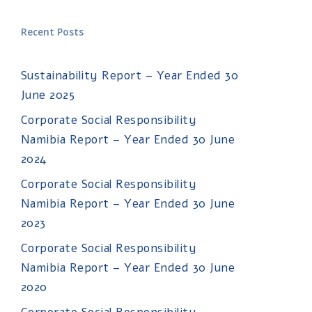
Recent Posts
Sustainability Report – Year Ended 30
June 2025
Corporate Social Responsibility
Namibia Report – Year Ended 30 June
2024
Corporate Social Responsibility
Namibia Report – Year Ended 30 June
2023
Corporate Social Responsibility
Namibia Report – Year Ended 30 June
2020