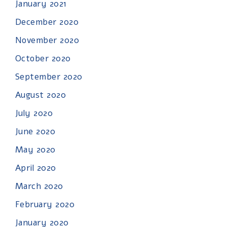
January 2021
December 2020
November 2020
October 2020
September 2020
August 2020
July 2020
June 2020
May 2020
April 2020
March 2020
February 2020
January 2020