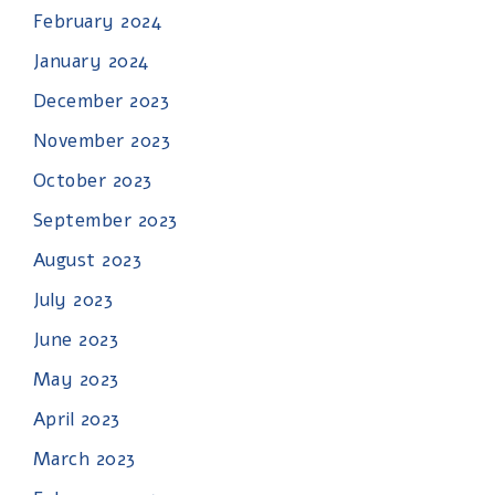
February 2024
January 2024
December 2023
November 2023
October 2023
September 2023
August 2023
July 2023
June 2023
May 2023
April 2023
March 2023