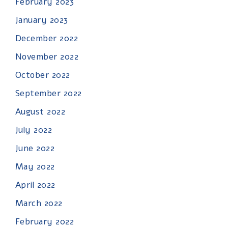
February 2023
January 2023
December 2022
November 2022
October 2022
September 2022
August 2022
July 2022
June 2022
May 2022
April 2022
March 2022
February 2022