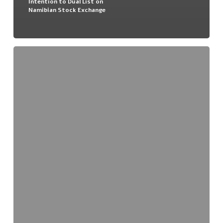
Intention to Dual List on
Namibian Stock Exchange
Audio
Broadcast
–
Namibian
Update