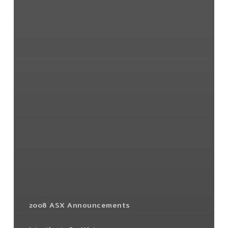
2008 ASX Announcements