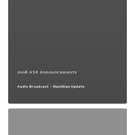
2008 ASX Announcements
Audio Broadcast – Namibian Update
Namibian
Update