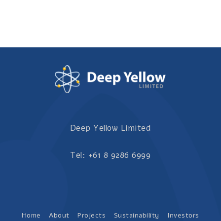
Deep Yellow Limited
Tel: +61 8 9286 6999
Home
About
Projects
Sustainability
Investors