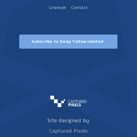
Uranium
Contact
Subscribe to Deep Yellow Limited
Site designed by
Captured Pixels